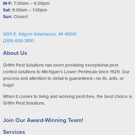
M-F:
7:00am – 6:00pm
Sat:
9:00am – 1:00pm
Sun:
Closed
3001 E. Kilgore Kalamazoo, MI 49001
(269) 600-3891
About Us
Griffin Pest Solutions has been providing exceptional pest
control solutions to Michigan’s Lower Peninsula since 1929. Our
process and attention to detail is guaranteed—no ifs, ants, or
bugs!
When it comes to living and working pest-free, the best choice is
Griffin Pest Solutions.
Join Our Award-Winning Team!
Services