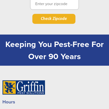
Check Zipcode
Keeping You Pest-Free For
Over 90 Years
Hours