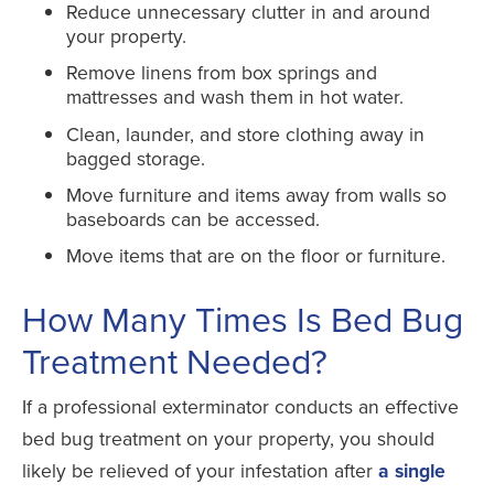
Reduce unnecessary clutter in and around
your property.
Remove linens from box springs and
mattresses and wash them in hot water.
Clean, launder, and store clothing away in
bagged storage.
Move furniture and items away from walls so
baseboards can be accessed.
Move items that are on the floor or furniture.
How Many Times Is Bed Bug
Treatment Needed?
If a professional exterminator conducts an effective
bed bug treatment on your property, you should
likely be relieved of your infestation after
a single