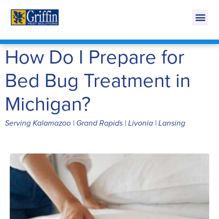
Call Today for a Free Quote!
269-600-3891
How Do I Prepare for
Bed Bug Treatment in
Michigan?
Serving Kalamazoo | Grand Rapids | Livonia | Lansing