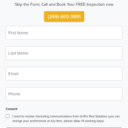
Skip the Form, Call and Book Your FREE Inspection now
(269) 600-3891
First
Name
*
Last
Name
*
Email
*
Phone
*
Consent
I want to receive marketing communications from Griffin Pest Solutions (you can
change your preferences at any time, please allow 14 working days).