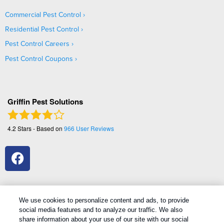
Commercial Pest Control
Residential Pest Control
Pest Control Careers
Pest Control Coupons
Griffin Pest Solutions
4.2
Stars - Based on
966
User Reviews
We use cookies to personalize content and ads, to provide
social media features and to analyze our traffic. We also
1
Treatments and Covered Pests defined in your Plan. Limitations apply. See Plan for details.
share information about your use of our site with our social