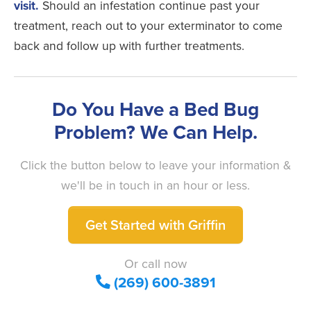
visit.
Should an infestation continue past your
treatment, reach out to your exterminator to come
back and follow up with further treatments.
Do You Have a Bed Bug
Problem? We Can Help.
Click the button below to leave your information &
we'll be in touch in an hour or less.
Get Started with Griffin
Or call now
(269) 600-3891