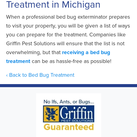
Treatment in Michigan
When a professional bed bug exterminator prepares
to visit your property, you will be given a list of ways
you can prepare for the treatment. Companies like
Griffin Pest Solutions will ensure that the list is not
overwhelming, but that
receiving a bed bug
treatment
can be as hassle-free as possible!
Back to Bed Bug Treatment