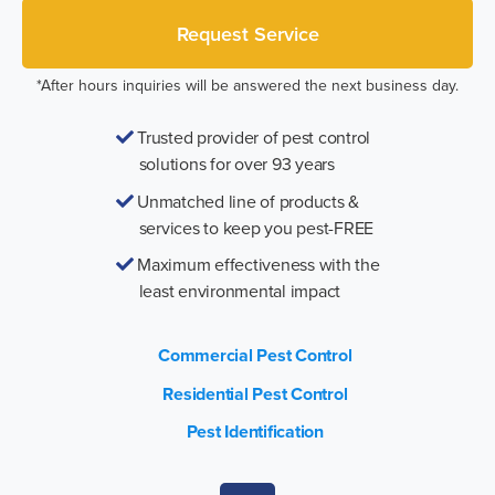
*After hours inquiries will be answered the next business day.
Trusted provider of pest control
solutions for over 93 years
Unmatched line of products &
services to keep you pest-FREE
Maximum effectiveness with the
least environmental impact
Commercial Pest Control
Residential Pest Control
Pest Identification