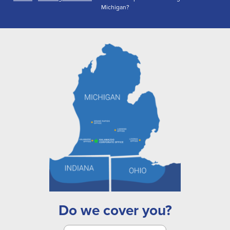
Michigan?
Do we cover you?