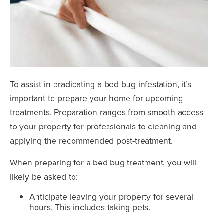
To assist in eradicating a bed bug infestation, it’s
important to prepare your home for upcoming
treatments. Preparation ranges from smooth access
to your property for professionals to cleaning and
applying the recommended post-treatment.
When preparing for a bed bug treatment, you will
likely be asked to:
Anticipate leaving your property for several
hours. This includes taking pets.