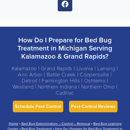
How Do I Prepare for Bed Bug
Treatment in Michigan Serving
Kalamazoo & Grand Rapids?
Kalamazoo | Grand Rapids | Livonia | Lansing |
Ann Arbor | Battle Creek | Coopersville |
Detroit | Farmington Hills | Oshtemo |
Westland | Northern Indiana | Northern Ohio |
Cadillac
Schedule Pest Control
Pest Control Reviews
Home
»
Bed Bug Exterminators – Control – Removal
»
Bed Bug Learning
Center
»
Bed Bug Treatment
»
How Do I Prepare for Bed Bug Treatment in