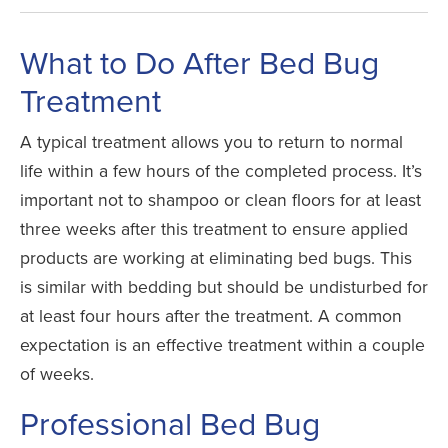
What to Do After Bed Bug
Treatment
A typical treatment allows you to return to normal
life within a few hours of the completed process. It’s
important not to shampoo or clean floors for at least
three weeks after this treatment to ensure applied
products are working at eliminating bed bugs. This
is similar with bedding but should be undisturbed for
at least four hours after the treatment. A common
expectation is an effective treatment within a couple
of weeks.
Professional Bed Bug