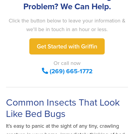
Problem? We Can Help.
Click the button below to leave your information &
we'll be in touch in an hour or less.
Get Started with Griffin
Or call now
(269) 665-1772
Common Insects That Look
Like Bed Bugs
It’s easy to panic at the sight of any tiny, crawling