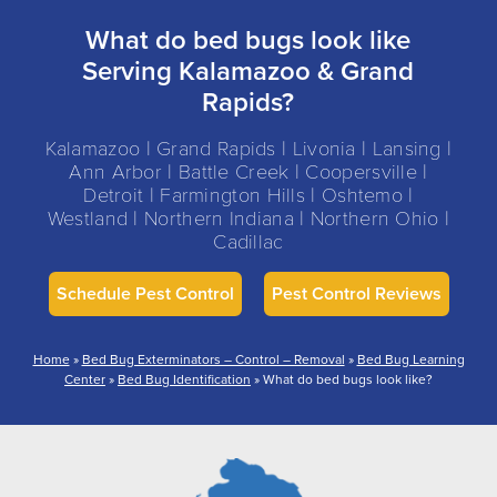
What do bed bugs look like
Serving Kalamazoo & Grand
Rapids?
Kalamazoo | Grand Rapids | Livonia | Lansing |
Ann Arbor | Battle Creek | Coopersville |
Detroit | Farmington Hills | Oshtemo |
Westland | Northern Indiana | Northern Ohio |
Cadillac
Schedule Pest Control
Pest Control Reviews
Home
»
Bed Bug Exterminators – Control – Removal
»
Bed Bug Learning
Center
»
Bed Bug Identification
»
What do bed bugs look like?