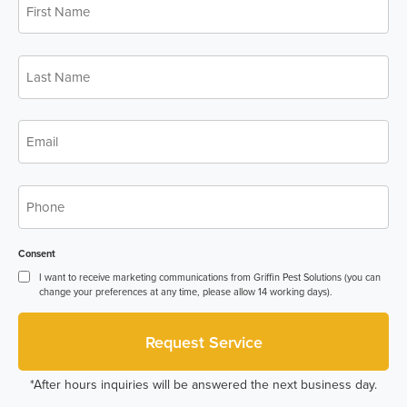
Name
*
Last
Name
*
Email
*
Phone
*
Consent
I want to receive marketing communications from Griffin Pest Solutions (you can
change your preferences at any time, please allow 14 working days).
*After hours inquiries will be answered the next business day.