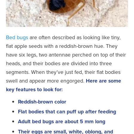
Bed bugs
are often described as looking like tiny,
flat apple seeds with a reddish-brown hue. They
have six legs, two antennae perched on top of their
heads, and their bodies are divided into three
segments. When they’ve just fed, their flat bodies
swell and appear more engorged.
Here are some
key features to look for:
Reddish-brown color
Flat bodies that can puff up after feeding
Adult bed bugs are about 5 mm long
Their eggs are small, white, oblong, and