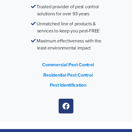
Trusted provider of pest control
solutions for over 93 years
Unmatched line of products &
services to keep you pest-FREE
Maximum effectiveness with the
least environmental impact
Commercial Pest Control
Residential Pest Control
Pest Identification