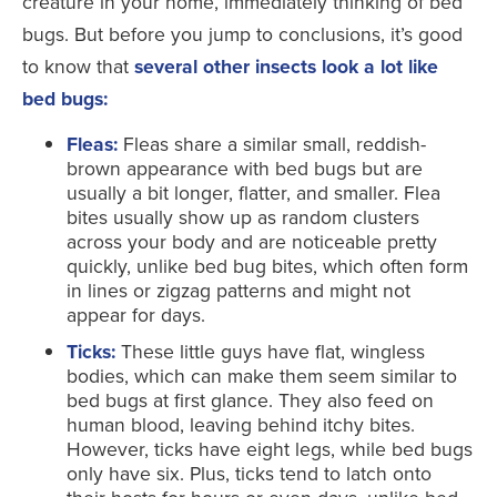
creature in your home, immediately thinking of bed
bugs. But before you jump to conclusions, it’s good
to know that
several other insects look a lot like
bed bugs:
Fleas:
Fleas share a similar small, reddish-
brown appearance with bed bugs but are
usually a bit longer, flatter, and smaller. Flea
bites usually show up as random clusters
across your body and are noticeable pretty
quickly, unlike bed bug bites, which often form
in lines or zigzag patterns and might not
appear for days.
Ticks:
These little guys have flat, wingless
bodies, which can make them seem similar to
bed bugs at first glance. They also feed on
human blood, leaving behind itchy bites.
However, ticks have eight legs, while bed bugs
only have six. Plus, ticks tend to latch onto