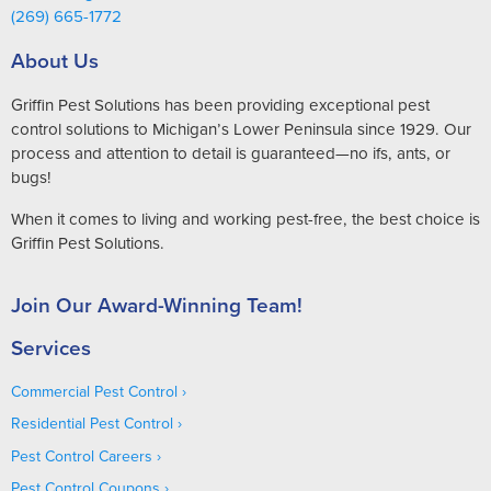
(269) 665-1772
About Us
Griffin Pest Solutions has been providing exceptional pest
control solutions to Michigan’s Lower Peninsula since 1929. Our
process and attention to detail is guaranteed—no ifs, ants, or
bugs!
When it comes to living and working pest-free, the best choice is
Griffin Pest Solutions.
Join Our Award-Winning Team!
Services
Commercial Pest Control
Residential Pest Control
Pest Control Careers
Pest Control Coupons