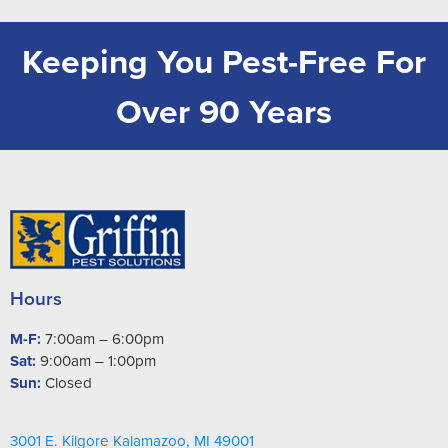
Keeping You Pest-Free For
Over 90 Years
Hours
M-F:
7:00am – 6:00pm
Sat:
9:00am – 1:00pm
Sun:
Closed
3001 E. Kilgore Kalamazoo, MI 49001