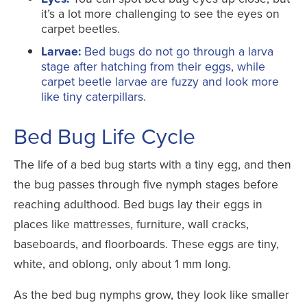
it’s a lot more challenging to see the eyes on
carpet beetles.
Larvae:
Bed bugs do not go through a larva
stage after hatching from their eggs, while
carpet beetle larvae are fuzzy and look more
like tiny caterpillars.
Bed Bug Life Cycle
The life of a bed bug starts with a tiny egg, and then
the bug passes through five nymph stages before
reaching adulthood. Bed bugs lay their eggs in
places like mattresses, furniture, wall cracks,
baseboards, and floorboards. These eggs are tiny,
white, and oblong, only about 1 mm long.
As the bed bug nymphs grow, they look like smaller