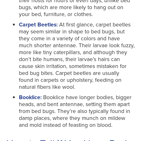
their hosts for hours or even days, unlike bed
bugs, which are more likely to hang out on
your bed, furniture, or clothes.
Carpet Beetles:
At first glance, carpet beetles
may seem similar in shape to bed bugs, but
they come in a variety of colors and have
much shorter antennae. Their larvae look fuzzy,
more like tiny caterpillars, and although they
don’t bite humans, their larvae’s hairs can
cause skin irritation, sometimes mistaken for
bed bug bites. Carpet beetles are usually
found in carpets or upholstery, feeding on
natural fibers like wool.
Booklice:
Booklice have longer bodies, bigger
heads, and bent antennae, setting them apart
from bed bugs. They’re also typically found in
damp places, where they munch on mildew
and mold instead of feasting on blood.