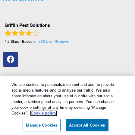
Griffin Pest Solutions
4.2
Stars - Based on
966
User Reviews
We use cookies to personalize content and ads, to provide
social media features and to analyze our traffic. We also
1
Treatments and Covered Pests defined in your Plan. Limitations apply. See Plan for details.
share information about your use of our site with our social
media, advertising and analytics partners. You can change
your cookie settings at any time by selecting “Manage
Copyright All Rights Reserved Griffin Pest Solutions © 2026 |
Cookies”.
Cookie policy
Manage cookies
|
Privacy Policy
|
Cookie policy
|
Terms Of Use
|
Do
Not Sell My Personal Information
|
Sitemap
|
XML Sitemap
Manage Cookies
Accept All Cookies