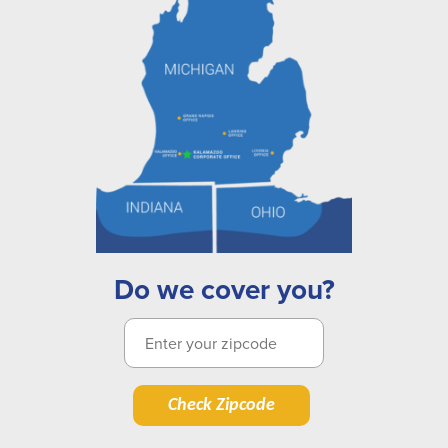
Do we cover you?
Check Zipcode