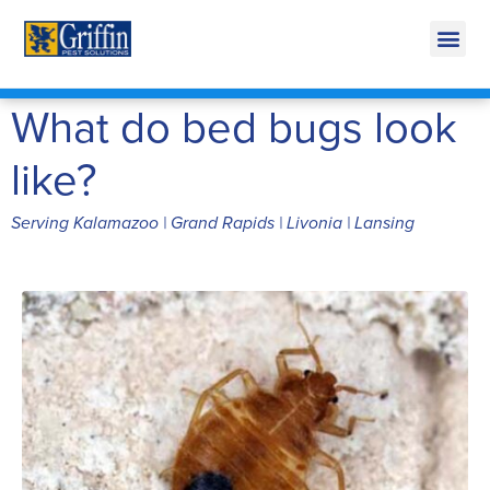
Call Today for a Free Quote!
269-665-1772
What do bed bugs look
like?
Serving Kalamazoo | Grand Rapids | Livonia | Lansing