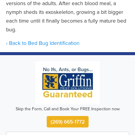
versions of the adults. After each blood meal, a
nymph sheds its exoskeleton, growing a bit bigger
each time until it finally becomes a fully mature bed
bug.
Back to Bed Bug Identification
Skip the Form, Call and Book Your FREE Inspection now
(269) 665-1772
First