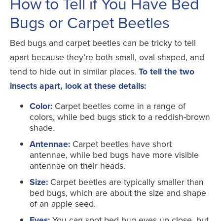
How to Tell if You Have Bed
Bugs or Carpet Beetles
Bed bugs and carpet beetles can be tricky to tell
apart because they’re both small, oval-shaped, and
tend to hide out in similar places.
To tell the two
insects apart, look at these details:
Color:
Carpet beetles come in a range of
colors, while bed bugs stick to a reddish-brown
shade.
Antennae:
Carpet beetles have short
antennae, while bed bugs have more visible
antennae on their heads.
Size:
Carpet beetles are typically smaller than
bed bugs, which are about the size and shape
of an apple seed.
Eyes:
You can spot bed bug eyes up close, but