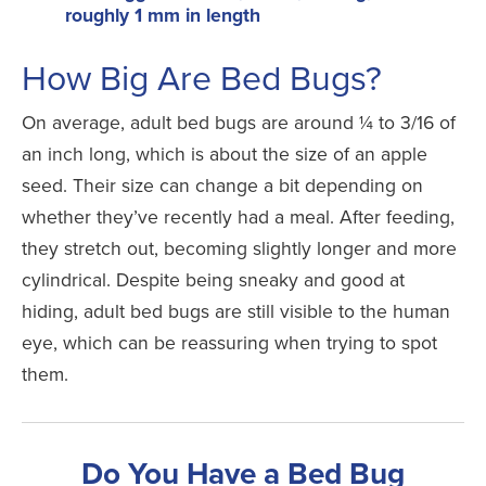
roughly 1 mm in length
How Big Are Bed Bugs?
On average, adult bed bugs are around ¼ to 3/16 of
an inch long, which is about the size of an apple
seed. Their size can change a bit depending on
whether they’ve recently had a meal. After feeding,
they stretch out, becoming slightly longer and more
cylindrical. Despite being sneaky and good at
hiding, adult bed bugs are still visible to the human
eye, which can be reassuring when trying to spot
them.
Do You Have a Bed Bug