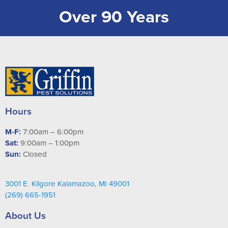
Over 90 Years
Hours
M-F:
7:00am – 6:00pm
Sat:
9:00am – 1:00pm
Sun:
Closed
3001 E. Kilgore Kalamazoo, MI 49001
(269) 665-1951
About Us