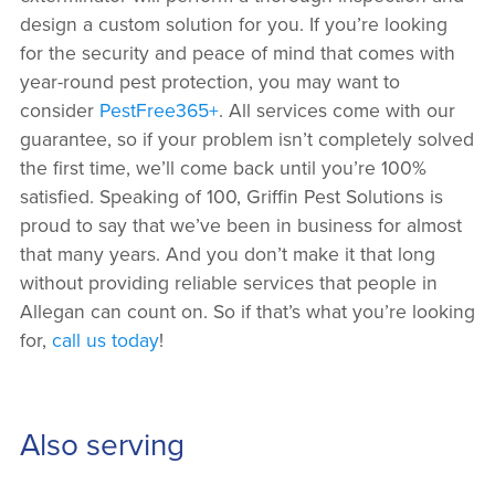
design a custom solution for you. If you’re looking
for the security and peace of mind that comes with
year-round pest protection, you may want to
consider
PestFree365+
. All services come with our
guarantee, so if your problem isn’t completely solved
the first time, we’ll come back until you’re 100%
satisfied. Speaking of 100, Griffin Pest Solutions is
proud to say that we’ve been in business for almost
that many years. And you don’t make it that long
without providing reliable services that people in
Allegan can count on. So if that’s what you’re looking
for,
call us today
!
Also serving