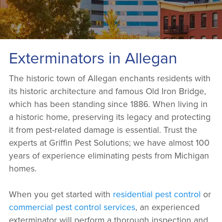
Exterminators in Allegan
The historic town of Allegan enchants residents with
its historic architecture and famous Old Iron Bridge,
which has been standing since 1886. When living in
a historic home, preserving its legacy and protecting
it from pest-related damage is essential. Trust the
experts at Griffin Pest Solutions; we have almost 100
years of experience eliminating pests from Michigan
homes.
When you get started with
residential pest control
or
commercial pest control services
, an experienced
exterminator will perform a thorough inspection and