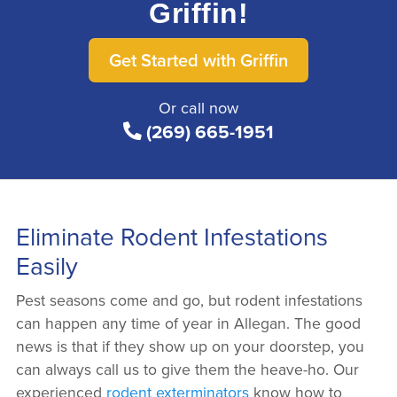
Griffin!
Get Started with Griffin
Or call now
(269) 665-1951
Eliminate Rodent Infestations
Easily
Pest seasons come and go, but rodent infestations
can happen any time of year in Allegan. The good
news is that if they show up on your doorstep, you
can always call us to give them the heave-ho. Our
experienced
rodent exterminators
know how to