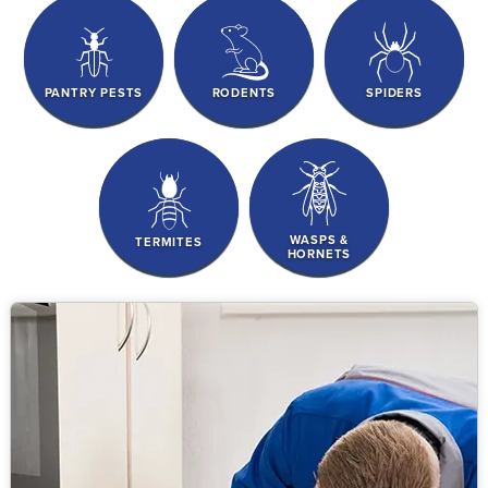
PANTRY PESTS
RODENTS
SPIDERS
WASPS &
TERMITES
HORNETS