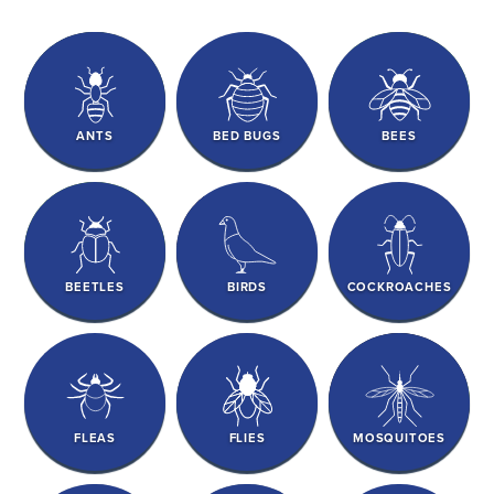
ANTS
BED BUGS
BEES
BEETLES
BIRDS
COCKROACHES
FLEAS
FLIES
MOSQUITOES