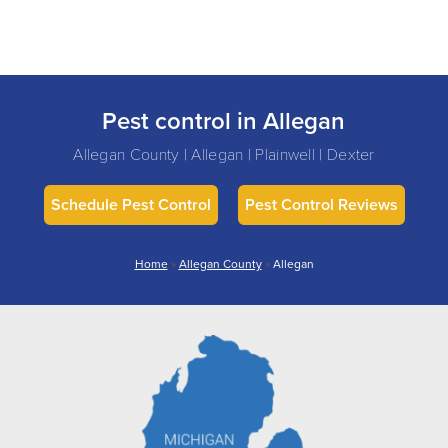
Pest control in Allegan
Allegan County | Allegan | Plainwell | Dexter
Schedule Pest Control
Pest Control Reviews
Home
»
Allegan County
»
Allegan