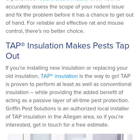
accurately assess the scope of your rodent issue
and fix the problem before it has a chance to get out
of hand. For reliable and effective rat and mouse
control, there’s no better choice.
TAP® Insulation Makes Pests Tap
Out
If you’re installing new insulation or replacing your
old insulation,
TAP® insulation
is the way to go! TAP
is proven to perform at least as well as conventional
insulation – while providing the added benefit of
acting as a passive layer of all-time pest protection.
Griffin Pest Solutions is an authorized local installer
of TAP insulation in the Allegan area, so if you’re
interested, get in touch for a free estimate.