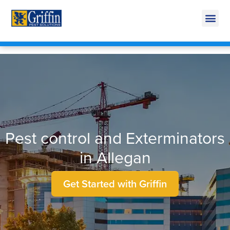
Call Today for a Free Quote!
269-665-1951
Pest control and Exterminators
in Allegan
Get Started with Griffin