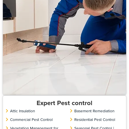
Expert Pest control
Attic Insulation
Basement Remediation
Commercial Pest Control
Residential Pest Control
Vegetation Management for
Seasonal Pest Control |