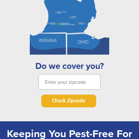
Do we cover you?
Check Zipcode
Keeping You Pest-Free For