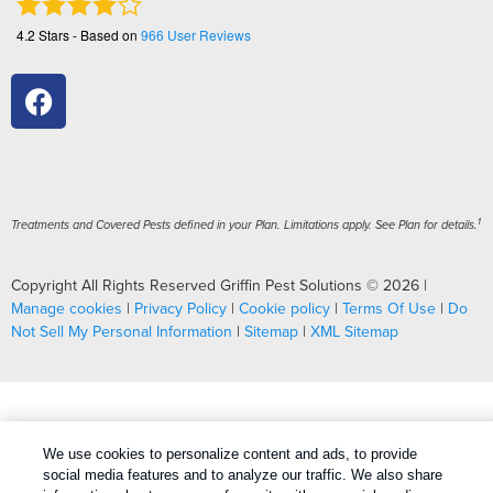
4.2
Stars - Based on
966
User Reviews
1
Treatments and Covered Pests defined in your Plan. Limitations apply. See Plan for details.
Copyright All Rights Reserved Griffin Pest Solutions © 2026 |
Manage cookies
|
Privacy Policy
|
Cookie policy
|
Terms Of Use
|
Do
Not Sell My Personal Information
|
Sitemap
|
XML Sitemap
We use cookies to personalize content and ads, to provide
social media features and to analyze our traffic. We also share