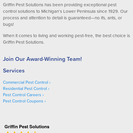
Griffin Pest Solutions has been providing exceptional pest
control solutions to Michigan’s Lower Peninsula since 1929. Our
process and attention to detail is guaranteed—no ifs, ants, or
bugs!
When it comes to living and working pest-free, the best choice is
Griffin Pest Solutions.
Join Our Award-Winning Team!
Services
Commercial Pest Control
Residential Pest Control
Pest Control Careers
Pest Control Coupons
Griffin Pest Solutions