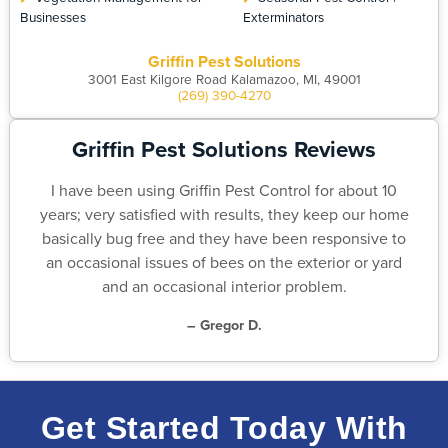
Businesses
Exterminators
Griffin Pest Solutions
3001 East Kilgore Road Kalamazoo, MI, 49001
(269) 390-4270
Griffin Pest Solutions Reviews
I have been using Griffin Pest Control for about 10
years; very satisfied with results, they keep our home
basically bug free and they have been responsive to
an occasional issues of bees on the exterior or yard
and an occasional interior problem.
– Gregor D.
Get Started Today With