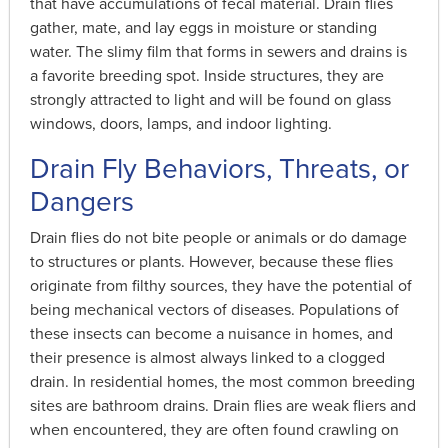
that have accumulations of fecal material. Drain flies
gather, mate, and lay eggs in moisture or standing
water. The slimy film that forms in sewers and drains is
a favorite breeding spot. Inside structures, they are
strongly attracted to light and will be found on glass
windows, doors, lamps, and indoor lighting.
Drain Fly Behaviors, Threats, or
Dangers
Drain flies do not bite people or animals or do damage
to structures or plants. However, because these flies
originate from filthy sources, they have the potential of
being mechanical vectors of diseases. Populations of
these insects can become a nuisance in homes, and
their presence is almost always linked to a clogged
drain. In residential homes, the most common breeding
sites are bathroom drains. Drain flies are weak fliers and
when encountered, they are often found crawling on