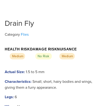
Drain Fly
Category
Flies
HEALTH RISK
DAMAGE RISK
NUISANCE
Medium
No Risk
Medium
Actual Size:
1.5 to 5 mm
Characteristics:
Small; short, hairy bodies and wings,
giving them a furry appearance.
Legs:
6