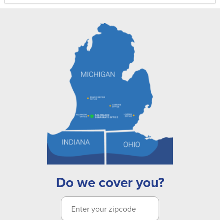
Do we cover you?