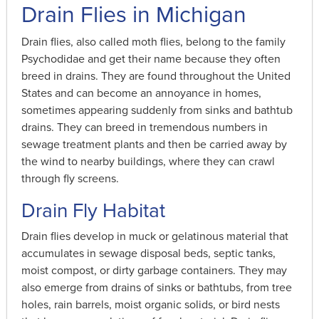
Drain Flies in Michigan
Drain flies, also called moth flies, belong to the family
Psychodidae and get their name because they often
breed in drains. They are found throughout the United
States and can become an annoyance in homes,
sometimes appearing suddenly from sinks and bathtub
drains. They can breed in tremendous numbers in
sewage treatment plants and then be carried away by
the wind to nearby buildings, where they can crawl
through fly screens.
Drain Fly Habitat
Drain flies develop in muck or gelatinous material that
accumulates in sewage disposal beds, septic tanks,
moist compost, or dirty garbage containers. They may
also emerge from drains of sinks or bathtubs, from tree
holes, rain barrels, moist organic solids, or bird nests