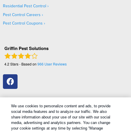
Residential Pest Control
Pest Control Careers
Pest Control Coupons
Griffin Pest Solutions
4.2
Stars - Based on
966
User Reviews
We use cookies to personalize content and ads, to provide
social media features and to analyze our traffic. We also
1
Treatments and Covered Pests defined in your Plan. Limitations apply. See Plan for details.
share information about your use of our site with our social
media, advertising and analytics partners. You can change
your cookie settings at any time by selecting “Manage
Copyright All Rights Reserved Griffin Pest Solutions © 2026 |