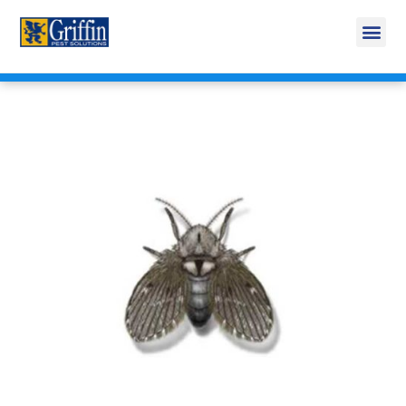
Call Today for a Free Quote!
269-665-1585