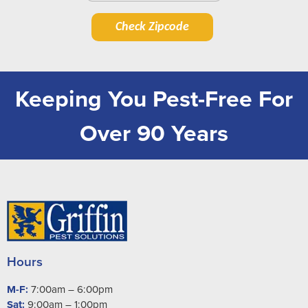
Check Zipcode
Keeping You Pest-Free For
Over 90 Years
Hours
M-F:
7:00am – 6:00pm
Sat:
9:00am – 1:00pm