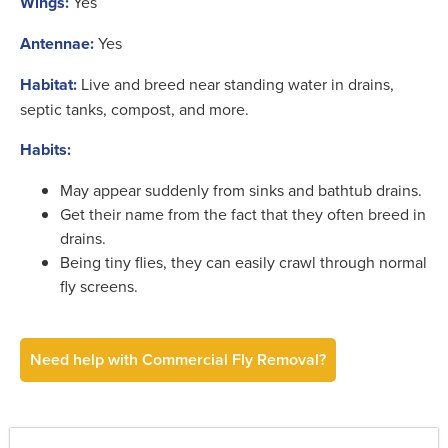
Wings:
Yes
Antennae:
Yes
Habitat:
Live and breed near standing water in drains,
septic tanks, compost, and more.
Habits:
May appear suddenly from sinks and bathtub drains.
Get their name from the fact that they often breed in
drains.
Being tiny flies, they can easily crawl through normal
fly screens.
Need help with Commercial Fly Removal?