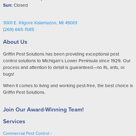
Sun:
Closed
3001 E. Kilgore Kalamazoo, MI 49001
(269) 665-1585
About Us
Griffin Pest Solutions has been providing exceptional pest
control solutions to Michigan’s Lower Peninsula since 1929. Our
process and attention to detail is guaranteed—no ifs, ants, or
bugs!
When it comes to living and working pest-free, the best choice is
Griffin Pest Solutions.
Join Our Award-Winning Team!
Services
Commercial Pest Control