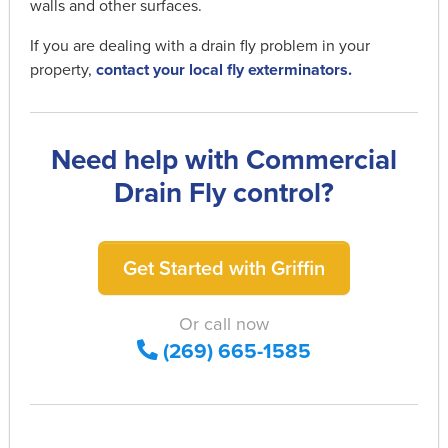
walls and other surfaces.
If you are dealing with a drain fly problem in your
property,
contact your local fly exterminators.
Need help with Commercial
Drain Fly control?
Get Started with Griffin
Or call now
(269) 665-1585