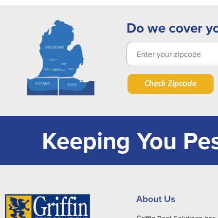
Do we cover y
Check Zipcode
Keeping You Pes
About Us