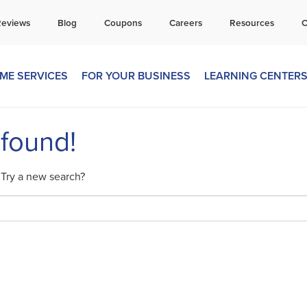
all Today for a Free Quote!
Reviews
Blog
Coupons
Careers
Resources
C
269-600-4334
ME SERVICES
FOR YOUR BUSINESS
LEARNING CENTER
 found!
. Try a new search?