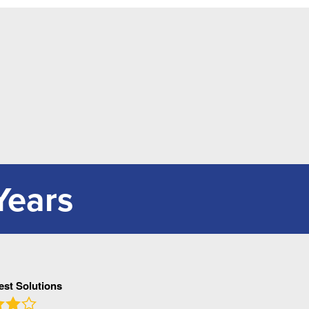
Years
Pest Solutions