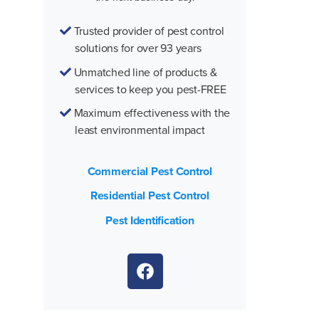
Trusted provider of pest control
solutions for over 93 years
Unmatched line of products &
services to keep you pest-FREE
Maximum effectiveness with the
least environmental impact
Commercial Pest Control
Residential Pest Control
Pest Identification