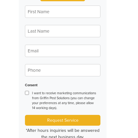
First
*
Name
Last
*
Name
*
Email
*
Phone
Consent
I want to receive marketing communications
from Griffin Pest Solutions (you can change
your preferences at any time, please allow
14 working days).
Request Service
*After hours inquiries will be answered
the next business day.