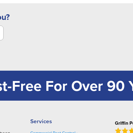
ou?
t-Free For Over 90 
Services
Griffin 
Commercial Pest Control