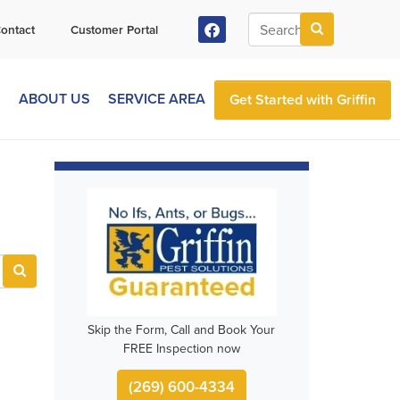
ontact
Customer Portal
S
ABOUT US
SERVICE AREA
Get Started with Griffin
Skip the Form, Call and Book Your
FREE Inspection now
(269) 600-4334