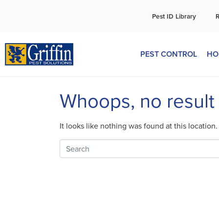
C
Pest ID Library
PEST CONTROL
HO
Whoops, no result
It looks like nothing was found at this location